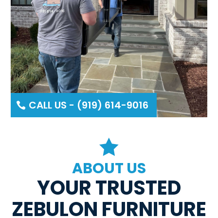
CALL US - (919) 614-9016

ABOUT US
YOUR TRUSTED
ZEBULON FURNITURE