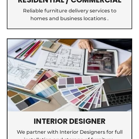
Reliable furniture delivery services to
homes and business locations .
INTERIOR DESIGNER
We partner with Interior Designers for full