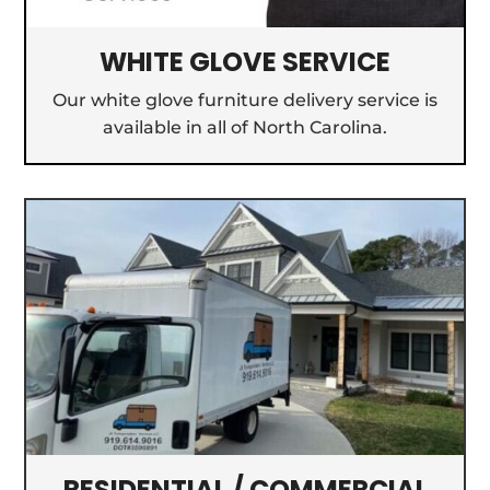
WHITE GLOVE SERVICE
Our white glove furniture delivery service is
available in all of North Carolina.
RESIDENTIAL / COMMERCIAL