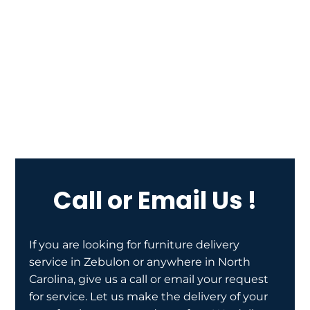
Call or Email Us !
If you are looking for furniture delivery
service in Zebulon or anywhere in North
Carolina, give us a call or email your request
for service. Let us make the delivery of your