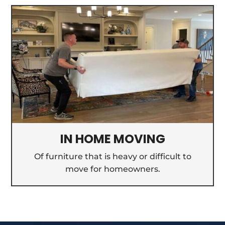
IN HOME MOVING
Of furniture that is heavy or difficult to
move for homeowners.