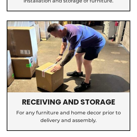
installation and storage of furniture.
RECEIVING AND STORAGE
For any furniture and home decor prior to
delivery and assembly.