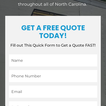
throughout all of North Carolina.
GET A FREE QUOTE
TODAY!
Fill out This Quick Form to Get a Quote FAST!