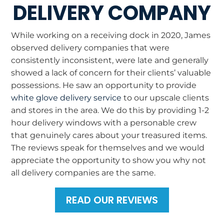
DELIVERY COMPANY
While working on a receiving dock in 2020, James
observed delivery companies that were
consistently inconsistent, were late and generally
showed a lack of concern for their clients’ valuable
possessions. He saw an opportunity to provide
white glove delivery service
to our upscale clients
and stores in the area. We do this by providing 1-2
hour delivery windows with a personable crew
that genuinely cares about your treasured items.
The reviews speak for themselves and we would
appreciate the opportunity to show you why not
all delivery companies are the same.
READ OUR REVIEWS