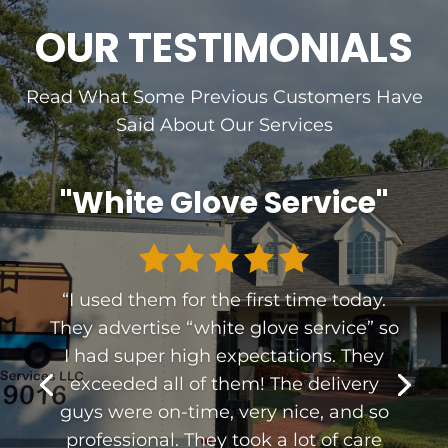
OUR TESTIMONIALS
Read What Some Previous Customers Have
Said About Our Services
"White Glove Service"
“
I used them for the first time today.
They advertise “white glove service” so
I had super high expectations. They
exceeded all of them! The delivery
guys were on-time, very nice, and so
professional. They took a lot of care