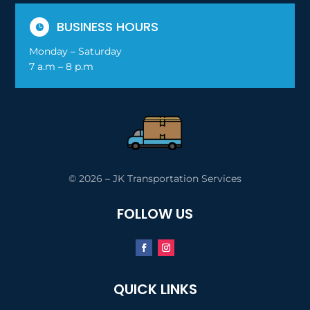
BUSINESS HOURS

Monday – Saturday
7 a.m – 8 p.m
© 2026 – JK Transportation Services
FOLLOW US
QUICK LINKS