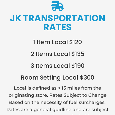

JK TRANSPORTATION
RATES
1 Item Local $120
2 Items Local $135
3 Items Local $190
Room Setting Local $300
Local is defined as < 15 miles from the
originating store. Rates Subject to Change
Based on the necessity of fuel surcharges.
Rates are a general guidline and are subject