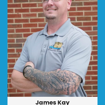
James Kay