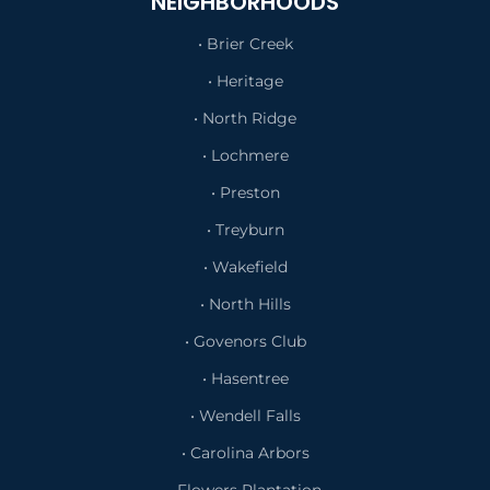
NEIGHBORHOODS
• Brier Creek
• Heritage
• North Ridge
• Lochmere
• Preston
• Treyburn
• Wakefield
• North Hills
• Govenors Club
• Hasentree
• Wendell Falls
• Carolina Arbors