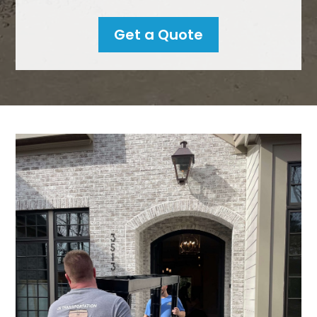
Get a Quote