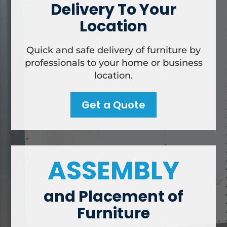
Delivery To Your
Location
Quick and safe delivery of furniture by
professionals to your home or business
location.
Get a Quote
ASSEMBLY
and Placement of
Furniture