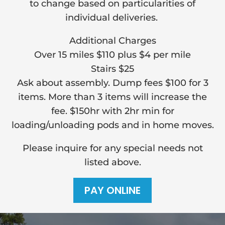
to change based on particularities of
individual deliveries.
Additional Charges
Over 15 miles $110 plus $4 per mile
Stairs $25
Ask about assembly. Dump fees $100 for 3
items. More than 3 items will increase the
fee. $150hr with 2hr min for
loading/unloading pods and in home moves.
Please inquire for any special needs not
listed above.
PAY ONLINE