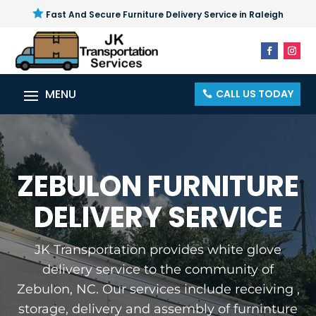

Fast And Secure Furniture Delivery Service in Raleigh
CALL US TODAY
ZEBULON FURNITURE
DELIVERY SERVICE
JK Transportation provides white glove
delivery service to the community of
Zebulon, NC. Our services include receiving ,
storage, delivery and assembly of furninture