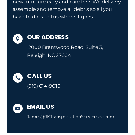
new furniture easy and care free. We delivery,
assemble and remove all debris so all you
have to do is tell us where it goes.
OUR ADDRESS

2000 Brentwood Road, Suite 3,
Raleigh, NC 27604
CALL US

(919) 614-9016
EMAIL US

James@JKTransportationServicesnc.com