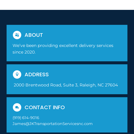
ABOUT

We’ve been providing excellent delivery services
since 2020.
ADDRESS

2000 Brentwood Road, Suite 3, Raleigh, NC 27604
CONTACT INFO

(919) 614-9016
James@JKTransportationServicesnc.com