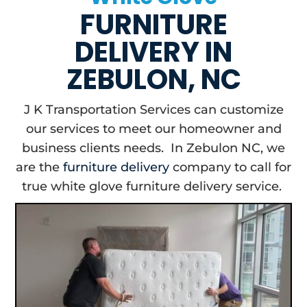
FURNITURE
DELIVERY IN
ZEBULON, NC
J K Transportation Services can customize
our services to meet our homeowner and
business clients needs. In Zebulon NC, we
are the
furniture delivery
company to call for
true white glove furniture delivery service.