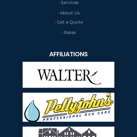
• Services
• About Us
• Get a Quote
• Rates
AFFILIATIONS