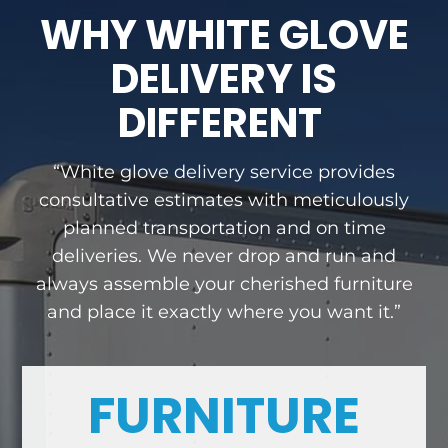
WHY WHITE GLOVE
DELIVERY IS
DIFFERENT
“White glove delivery service provides
consultative estimates with meticulously
planned transportation and on time
deliveries. We never drop and run and
always assemble your cherished furniture
and place it exactly where you want it.”
FURNITURE