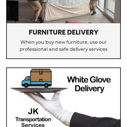
FURNITURE DELIVERY
When you buy new furniture, use our
professional and safe delivery services