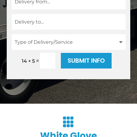
SUBMIT INFO
=
14 + 5

White Glove