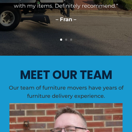
with my items. Definitely recommend.
“
– Fran –
MEET OUR TEAM
Our team of furniture movers have years of
furniture delivery experience.