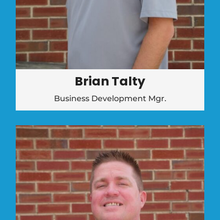
Brian Talty
Business Development Mgr.