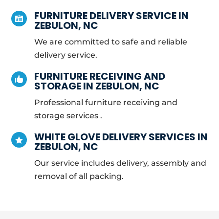
FURNITURE DELIVERY SERVICE IN

ZEBULON, NC
We are committed to safe and reliable
delivery service.
FURNITURE RECEIVING AND

STORAGE IN ZEBULON, NC
Professional furniture receiving and
storage services .
WHITE GLOVE DELIVERY SERVICES IN

ZEBULON, NC
Our service includes delivery, assembly and
removal of all packing.