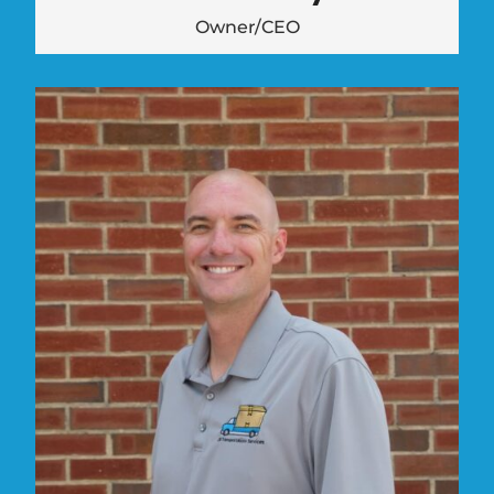
Owner/CEO