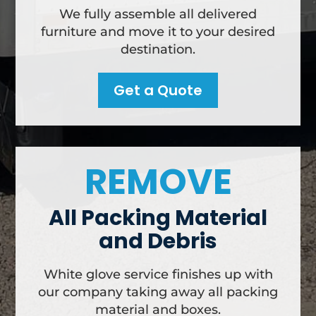
We fully assemble all delivered
furniture and move it to your desired
destination.
Get a Quote
REMOVE
All Packing Material
and Debris
White glove service finishes up with
our company taking away all packing
material and boxes.