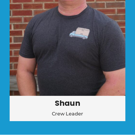
Shaun
Crew Leader