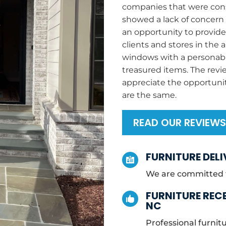
companies that were consi
showed a lack of concern f
an opportunity to provid
clients and stores in the 
windows with a personabl
treasured items. The rev
appreciate the opportuni
are the same.
READ OUR REVIEW
FURNITURE DELI

We are committed to
FURNITURE RECE

NC
Professional furnitu