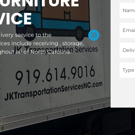
FURNITURE
VICE

ivery service to the
ces include receiving , storage,
hout all of North Carolina.