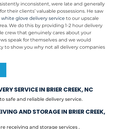
stently inconsistent, were late and generally
or their clients’ valuable possessions. He saw
e
white glove delivery service
to our upscale
area. We do this by providing 1-2 hour delivery
e crew that genuinely cares about your
iews speak for themselves and we would
ty to show you why not all delivery companies
S
VERY SERVICE IN BRIER CREEK, NC
 safe and reliable delivery service.
IVING AND STORAGE IN BRIER CREEK,
re receiving and storage services .