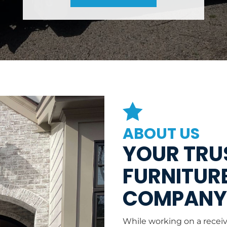

ABOUT US
YOUR TRUS
FURNITURE
COMPAN
While working on a recei