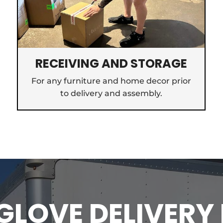
RECEIVING AND STORAGE
For any furniture and home decor prior
to delivery and assembly.
LOVE DELIVERY 