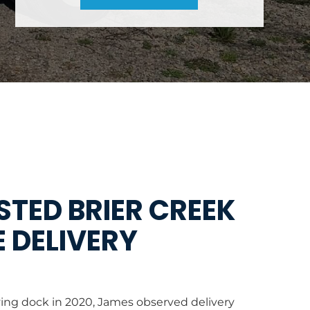
TED BRIER CREEK
 DELIVERY
Y
ving dock in 2020, James observed delivery