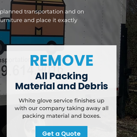
y planned transportation and on
rniture and place it exactly
REMOVE
All Packing
Material and Debris
White glove service finishes up
with our company taking away all
packing material and boxes.
Get a Quote