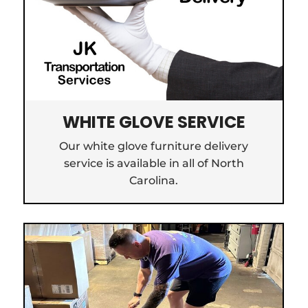
WHITE GLOVE SERVICE
Our white glove furniture delivery
service is available in all of North
Carolina.