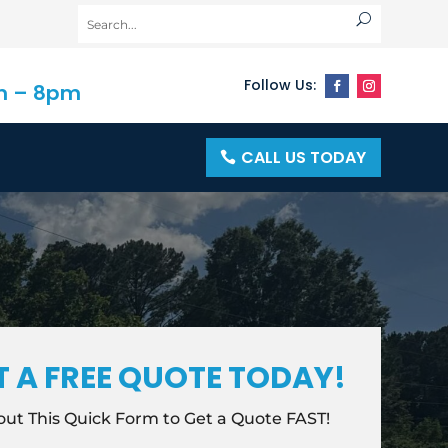
m – 8pm
CALL US TODAY
T A FREE QUOTE TODAY!
l out This Quick Form to Get a Quote FAST!