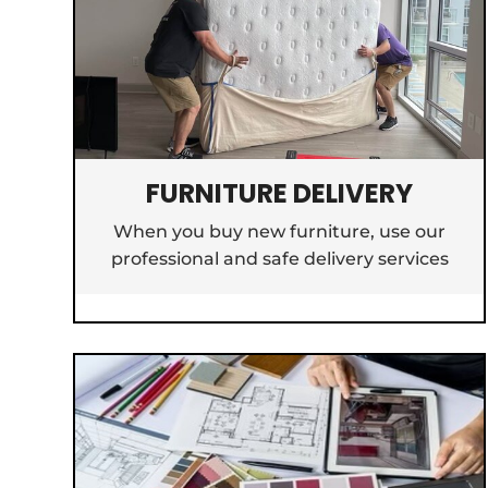
FURNITURE DELIVERY
When you buy new furniture, use our
professional and safe delivery services