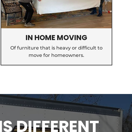
IN HOME MOVING
Of furniture that is heavy or difficult to
move for homeowners.
IS DIFFERENT