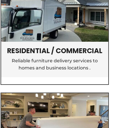
RESIDENTIAL / COMMERCIAL
Reliable furniture delivery services to
homes and business locations .