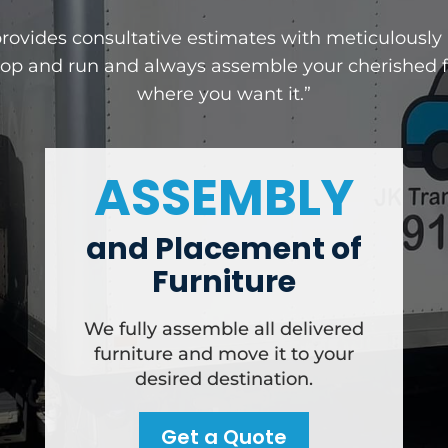
provides consultative estimates with meticulousl
rop and run and always assemble your cherished fu
where you want it.”
ASSEMBLY
and Placement of
Furniture
We fully assemble all delivered
furniture and move it to your
desired destination.
Get a Quote