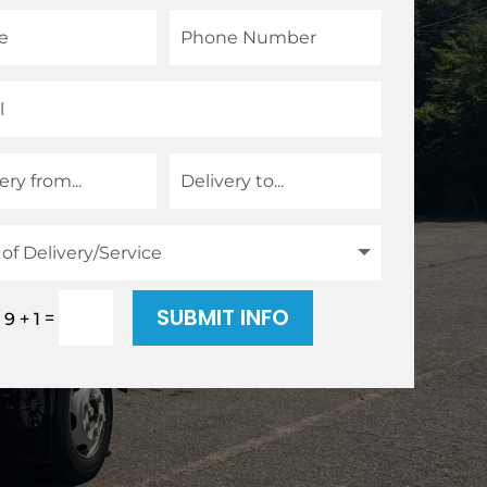
SUBMIT INFO
=
9 + 1