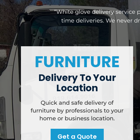
“White glove delivery service 
time deliveries. We never d
FURNITURE
Delivery To Your
Location
Quick and safe delivery of
furniture by professionals to your
home or business location.
Get a Quote