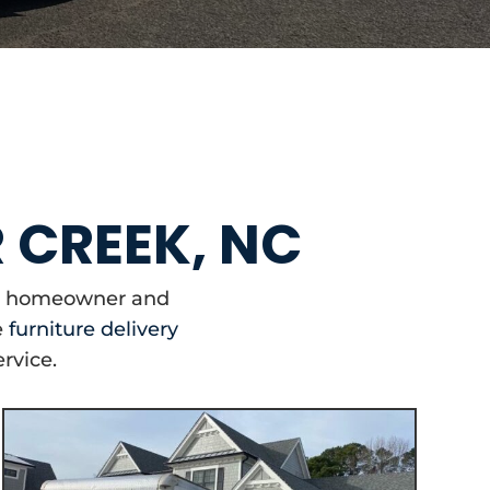
R CREEK, NC
our homeowner and
e
furniture delivery
ervice.