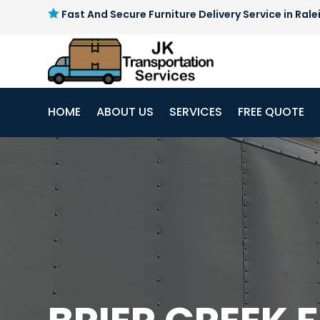

Fast And Secure Furniture Delivery Service in Rale
HOME
ABOUT US
SERVICES
FREE QUOTE