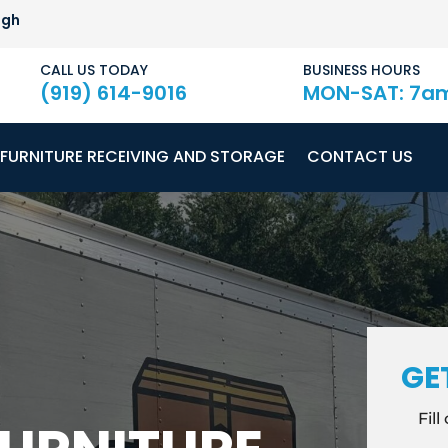
igh
CALL US TODAY
BUSINESS HOURS
(919) 614-9016
MON-SAT: 7a
FURNITURE RECEIVING AND STORAGE
CONTACT US
GE
Fil