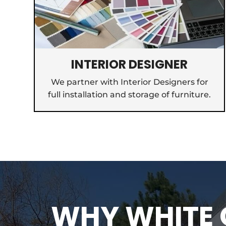
INTERIOR DESIGNER
We partner with Interior Designers for
full installation and storage of furniture.
WHY WHITE G