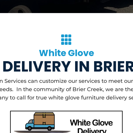

White Glove
DELIVERY IN BRIE
on Services can customize our services to meet 
needs. In the community of Brier Creek, we are th
y to call for true white glove furniture delivery s