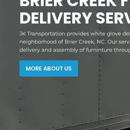
BRIER CREEK 
DELIVERY SER
JK Transportation provides white glove del
neighborhood of Brier Creek, NC. Our servi
delivery and assembly of furninture throug
MORE ABOUT US