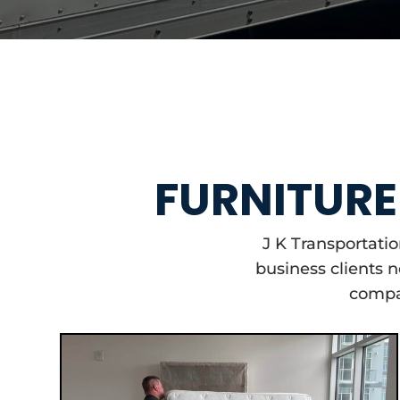
FURNITURE 
J K Transportati
business clients 
compan